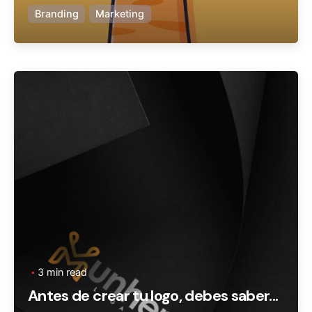
Branding
Marketing
Posted by
Ageronte
3 min read
Antes de crear tu logo, debes saber...