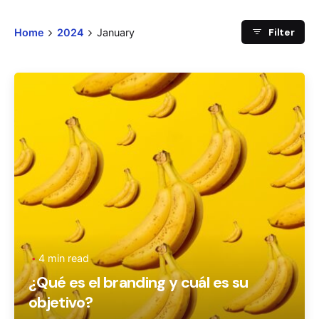
Filter
Home
2024
January
Posted by
Ageronte
4 min read
¿Qué es el branding y cuál es su
objetivo?