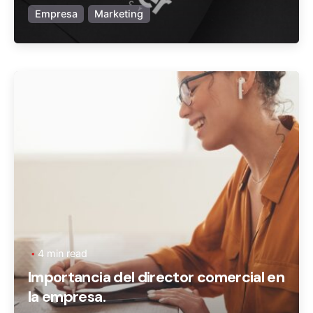
Empresa
Marketing
Posted by
Ageronte
4 min read
Importancia del director comercial en
la empresa.