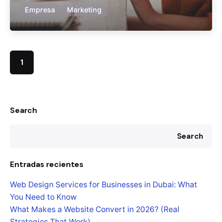
Empresa
Marketing
1
Search
Search
Entradas recientes
Web Design Services for Businesses in Dubai: What
You Need to Know
What Makes a Website Convert in 2026? (Real
Strategies That Work)