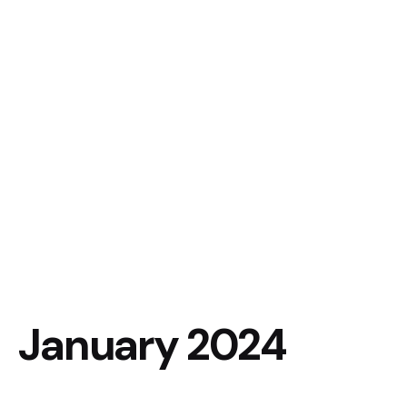
January 2024