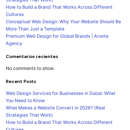
How to Build a Brand That Works Across Different
Cultures
Conceptual Web Design: Why Your Website Should Be
More Than Just a Template
Premium Web Design for Global Brands | Aronte
Agency
Comentarios recientes
No comments to show.
Recent Posts
Web Design Services for Businesses in Dubai: What
You Need to Know
What Makes a Website Convert in 2026? (Real
Strategies That Work)
How to Build a Brand That Works Across Different
Cultures