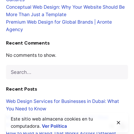
Conceptual Web Design: Why Your Website Should Be
More Than Just a Template
Premium Web Design for Global Brands | Aronte
Agency
Recent Comments
No comments to show.
Search
for
Recent Posts
Web Design Services for Businesses in Dubai: What
You Need to Know
What Makes a Website Convert in 2026? (Real
Este sitio web almacena cookies en tu
Strategies That Work)
computadora.
Ver Política
How to Build a Brand That Works Across Different