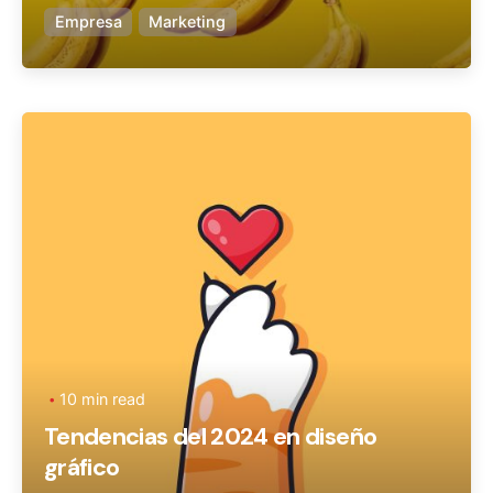
Empresa
Marketing
Posted by
Ageronte
10 min read
Tendencias del 2024 en diseño
gráfico